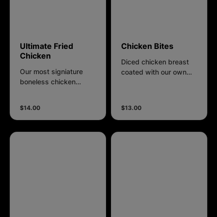
Ultimate Fried
Chicken Bites
Chicken
Diced chicken breast
Our most signiature
coated with our own
boneless chicken
recipes breading.
breast fillet is
marinated in a special
$14.00
$13.00
blend of aromatic
spices, ensuring every
bite is bursting with
flavor. Coated in own
recipe breading that
adds the perfect
crunch, our chicken
fillet is fried to golden
perfection.