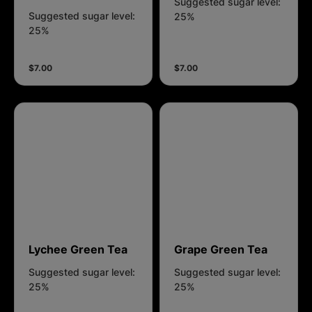
Suggested sugar level:
Suggested sugar level:
25%
25%
$7.00
$7.00
Lychee Green Tea
Grape Green Tea
Suggested sugar level:
Suggested sugar level:
25%
25%