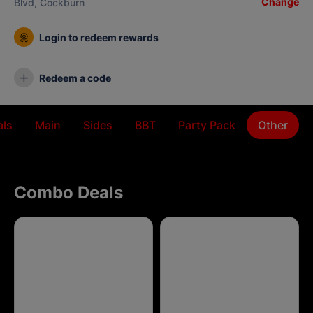
Change
Blvd, Cockburn
Login to redeem rewards
Redeem a code
ls
Main
Sides
BBT
Party Pack
Other
Combo Deals