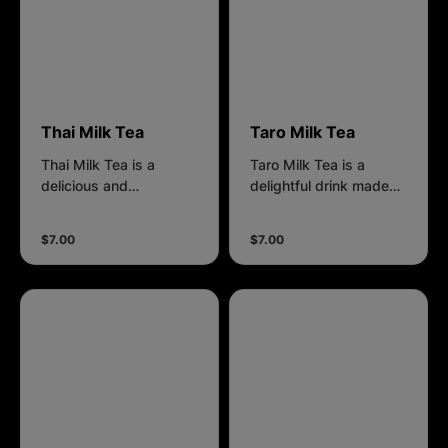
decadent treat.
Suggested sugar level:
0%
Thai Milk Tea
Taro Milk Tea
Thai Milk Tea is a
Taro Milk Tea is a
delicious and
delightful drink made
refreshing beverage
with taro root, which
made from strongly
gives it a unique purple
$7.00
$7.00
brewed black tea. It
color and a creamy,
has a distinctive
slightly nutty, and
orange color and a rich,
sweet flavor. Preferred
creamy flavor with
Sugar level: 50%
hints of spices like star
anise and tamarind,
offering a unique and
indulgent taste
experience. Suggested
sugar level: 0%