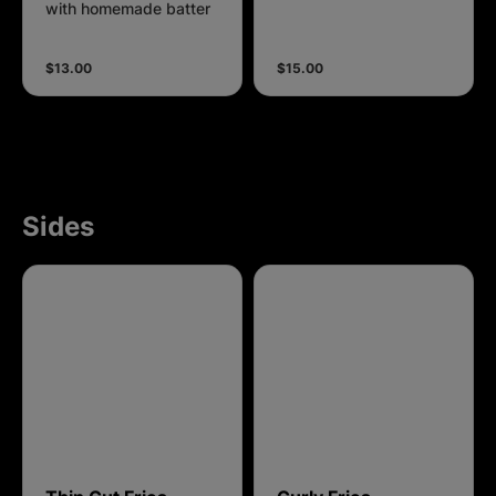
with homemade batter
$13.00
$15.00
Sides