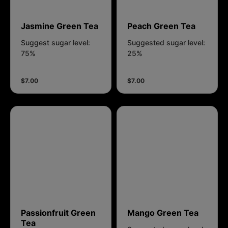
Jasmine Green Tea
Peach Green Tea
Suggest sugar level:
Suggested sugar level:
75%
25%
$7.00
$7.00
Passionfruit Green
Mango Green Tea
Tea