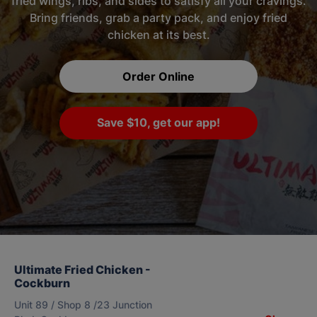
fried wings, ribs, and sides to satisfy all your cravings.
Bring friends, grab a party pack, and enjoy fried
chicken at its best.
Order Online
Save $10, get our app!
Ultimate Fried Chicken -
Cockburn
Unit 89 / Shop 8 /23 Junction