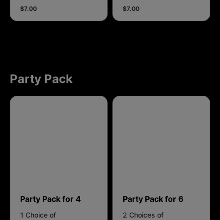
$7.00
$7.00
Party Pack
Party Pack for 4
Party Pack for 6
1 Choice of
2 Choices of