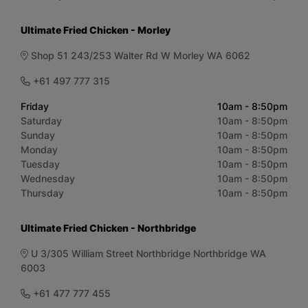
Ultimate Fried Chicken - Morley
Shop 51 243/253 Walter Rd W Morley WA 6062
+61 497 777 315
Friday
10am - 8:50pm
Saturday
10am - 8:50pm
Sunday
10am - 8:50pm
Monday
10am - 8:50pm
Tuesday
10am - 8:50pm
Wednesday
10am - 8:50pm
Thursday
10am - 8:50pm
Ultimate Fried Chicken - Northbridge
U 3/305 William Street Northbridge Northbridge WA
6003
+61 477 777 455