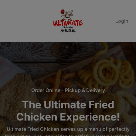
Login
Order Online - Pickup & Delivery
The Ultimate Fried
Chicken Experience!
Ultimate Fried Chicken serves up a menu of perfectly