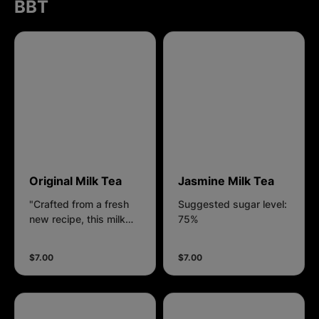
BBT
Original Milk Tea
Jasmine Milk Tea
"Crafted from a fresh
Suggested sugar level:
new recipe, this milk
75%
tea blends rich, roasted
flavor with silky plant-
$7.00
$7.00
based creaminess — a
drink born to surprise
and delight."