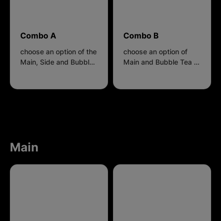
Combo A
Combo B
choose an option of the
choose an option of
Main, Side and Bubble
Main and Bubble Tea to
Tea to get $3 discount
get $2 discount
Main