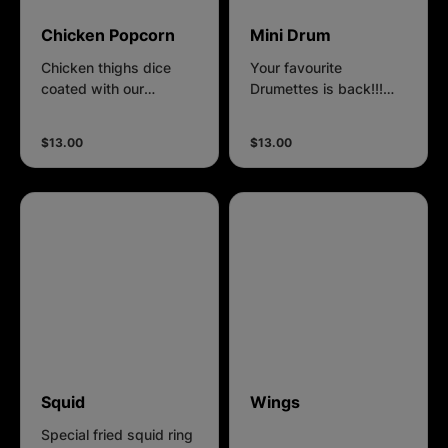
Chicken Popcorn
Mini Drum
Chicken thighs dice
Your favourite
coated with our
Drumettes is back!!!
homemade batter.
Promotion Price for $13
each portion.
$13.00
$13.00
Squid
Wings
Special fried squid ring