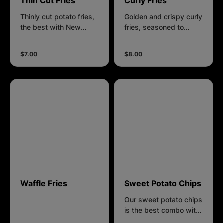
Thin Cut Fries
Curly Fries
Thinly cut potato fries,
Golden and crispy curly
the best with New
fries, seasoned to
Orleans flavour.
perfection with a blend
of spices, crafted from
$7.00
$8.00
freshly cut potatoes.
Waffle Fries
Sweet Potato Chips
Our sweet potato chips
is the best combo with
our plum seasoning.