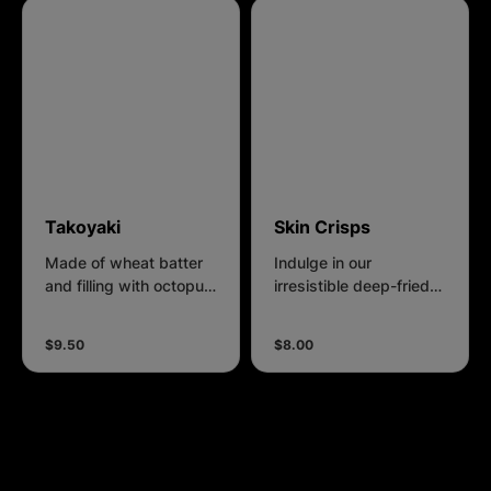
Takoyaki
Skin Crisps
Made of wheat batter
Indulge in our
and filling with octopus,
irresistible deep-fried
come with Takoyaki
chicken skin, where
sauce, Japanese Mayo
each bite offers a
$9.50
$8.00
and Bonito Flakes.
symphony of crunch
and savory satisfaction