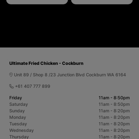
Ultimate Fried Chicken - Cockburn
Unit 89 / Shop 8 /23 Junction Blvd Cockburn WA 6164
+61 407 777 899
Friday
11am - 8:50pm
Saturday
11am - 8:50pm
Sunday
11am - 8:20pm
Monday
11am - 8:20pm
Tuesday
11am - 8:20pm
Wednesday
11am - 8:20pm
Thursday
11am - 8:20pm