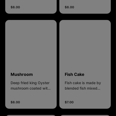
$8.00
$8.00
Mushroom
Fish Cake
Deep fried king Oyster
Fish cake is made by
mushroom coated with
blended fish mixed
our own recipe batter.
with flour and spices to
make various shapes,
$8.00
$7.00
coated with own recipe
batter.